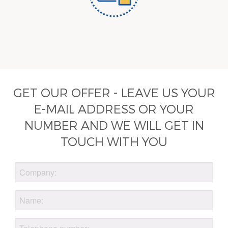
GET OUR OFFER - LEAVE US YOUR
E-MAIL ADDRESS OR YOUR
NUMBER AND WE WILL GET IN
TOUCH WITH YOU