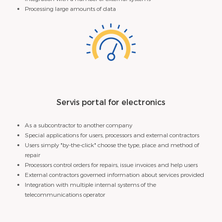
Processing large amounts of data
Servis portal for electronics
As a subcontractor to another company
Special applications for users, processors and external contractors
Users simply "by-the-click" choose the type, place and method of
repair
Processors control orders for repairs, issue invoices and help users
External contractors governed information about services provided
Integration with multiple internal systems of the
telecommunications operator