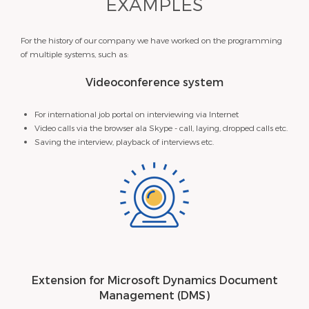
EXAMPLES
For the history of our company we have worked on the programming
of multiple systems, such as:
Videoconference system
For international job portal on interviewing via Internet
Video calls via the browser ala Skype - call, laying, dropped calls etc.
Saving the interview, playback of interviews etc.
​Extension for Microsoft Dynamics Document
Management (DMS)