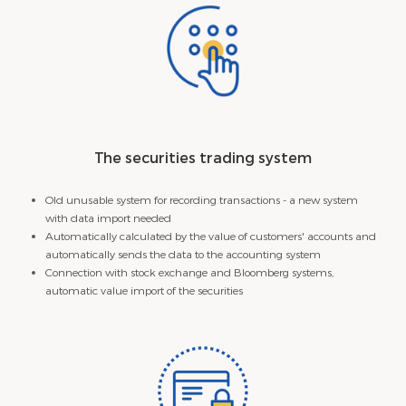
The securities trading system
Old unusable system for recording transactions - a new system
with data import needed
Automatically calculated by the value of customers' accounts and
automatically sends the data to the accounting system
Connection with stock exchange and Bloomberg systems,
automatic value import of the securities