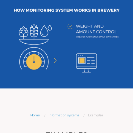
Home
Information systems
Examples