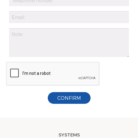
CONFIRM
SYSTEMS