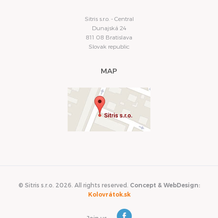
Sitris s.r.o. - Central
Dunajská 24
811 08 Bratislava
Slovak republic
MAP
© Sitris s.r.o. 2026. All rights reserved.
Concept & WebDesign:
Kolovrátok.sk