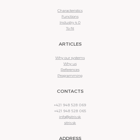
Characteristics
Functions
Industry 4.0
To fit
ARTICLES
Why our systems
Why us
References
Programming
CONTACTS
+421 948 528 069
+421 948 528 065
info@sitris.sk
sitris.sk
ADDRESS