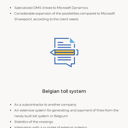
Specialized DMS linked to Microsoft Dynamics
Considerable expansion of the possibilities compared to Microsoft
Sharepoint, according to the client needs
Belgian toll system
As a subcontractor to another company
An extensive system for generating and payment of fines from the
newly built toll system in Belgium
Statistics of the crossings
Integration with a number of external systems